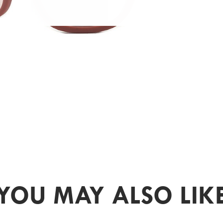
YOU MAY ALSO LIK
PR