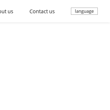
ut us
Contact us
language