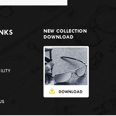
INKS
NEW COLLECTION
DOWNLOAD
ILITY
US