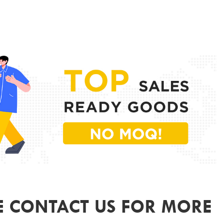
PR
MODE
FRAME
LENS 
SIZE
GEND
COLO
ODM&
E CONTACT US FOR MORE 