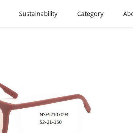
Sustainability
Category
Abo