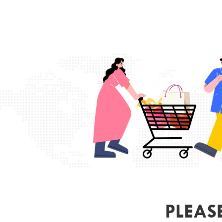
PLEAS