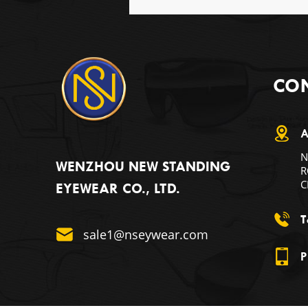
CON
A
N
WENZHOU NEW STANDING
R
C
EYEWEAR CO., LTD.
T
sale1@nseywear.com
P