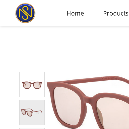
Home
Products