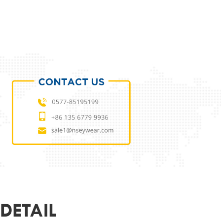
ODUCT PARAMETERS
L
NSES2107094
 MATERIAL
ECO
MATERIAL
DEMO LENS
52-21-150
ER
UNISEX
R&LOGO
CUSTOMIZED
OEM
SUPPORT
DETAIL