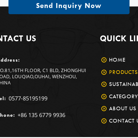
Send Inquiry Now
TACT US
QUICK L
HOME
ddress:
O.81,16TH FLOOR, C1 BLD, ZHONGHUI
PRODUCTS
OAD, LOUQIAO,OUHAI, WENZHOU,
HINA
SUSTAINAB
CATEGORY
0577-85195199
el:
ABOUT US
+86 135 6779 9936
hone:
CONTACT 