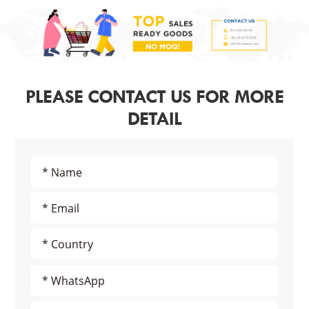
PLEASE CONTACT US FOR MORE
DETAIL