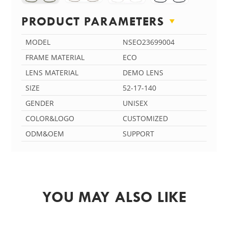
PRODUCT PARAMETERS
MODEL
NSEO23699004
FRAME MATERIAL
ECO
LENS MATERIAL
DEMO LENS
SIZE
52-17-140
GENDER
UNISEX
COLOR&LOGO
CUSTOMIZED
ODM&OEM
SUPPORT
YOU MAY ALSO LIKE