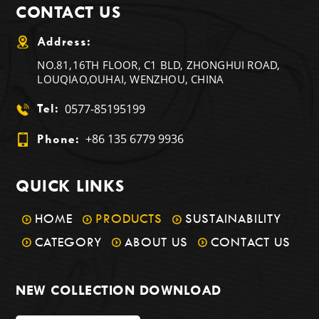
CONTACT US
Address:
NO.81,16TH FLOOR, C1 BLD, ZHONGHUI ROAD,
LOUQIAO,OUHAI, WENZHOU, CHINA
0577-85195199
Tel:
+86 135 6779 9936
Phone:
QUICK LINKS
HOME
PRODUCTS
SUSTAINABILITY
CATEGORY
ABOUT US
CONTACT US
NEW COLLECTION DOWNLOAD