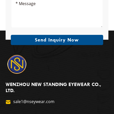
Send Inquiry Now
WENZHOU NEW STANDING EYEWEAR CO.,
LTD.
sale1@nseywear.com