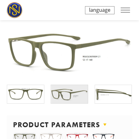
language
PRODUCT PARAMETERS