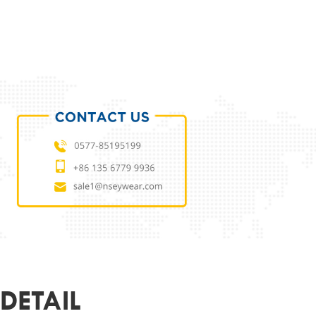
ODUCT PARAMETERS
L
NSES23699001
 MATERIAL
ECO
MATERIAL
DEMO LENS
54-18-140
ER
UNISEX
R&LOGO
CUSTOMIZED
OEM
SUPPORT
DETAIL