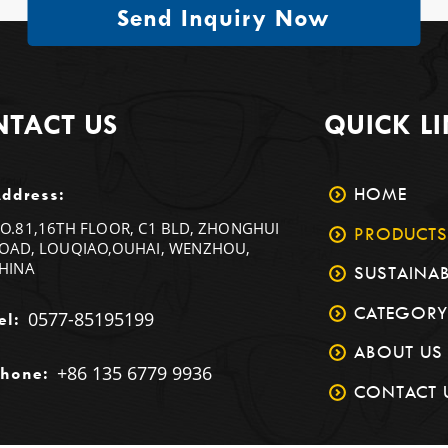
Send Inquiry Now
TACT US
QUICK L
HOME
ddress:
O.81,16TH FLOOR, C1 BLD, ZHONGHUI
PRODUCTS
OAD, LOUQIAO,OUHAI, WENZHOU,
HINA
SUSTAINAB
CATEGORY
0577-85195199
el:
ABOUT US
+86 135 6779 9936
hone:
CONTACT 