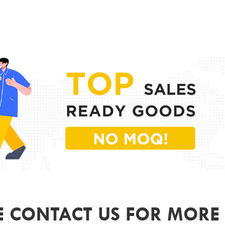
PR
MODE
FRAME
LENS 
SIZE
GEND
COLO
ODM&
E CONTACT US FOR MORE 