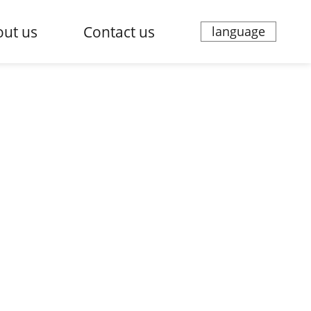
ut us
Contact us
language