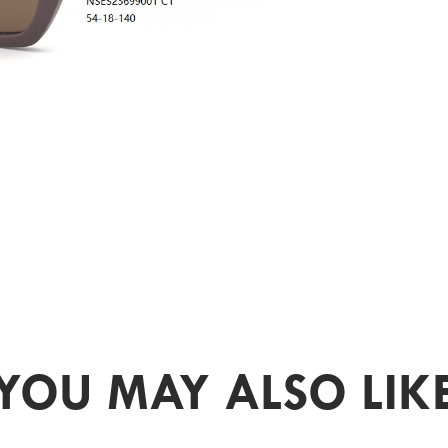
YOU MAY ALSO LIK
PR