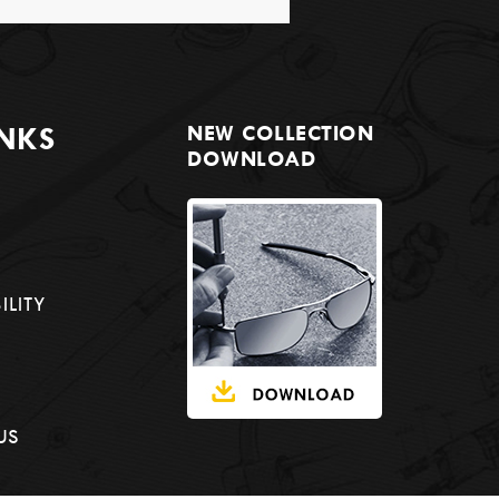
INKS
NEW COLLECTION
DOWNLOAD
ILITY
US