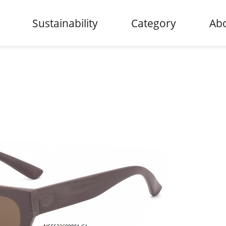
Sustainability
Category
Abo