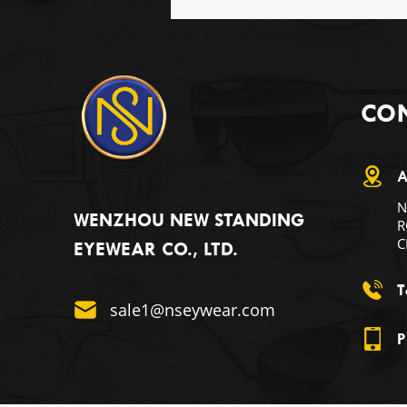
CON
A
N
WENZHOU NEW STANDING
R
C
EYEWEAR CO., LTD.
T
sale1@nseywear.com
P