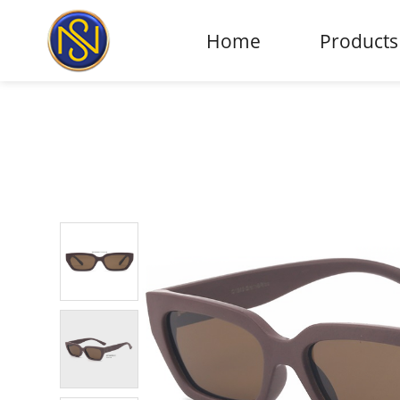
Home
Products