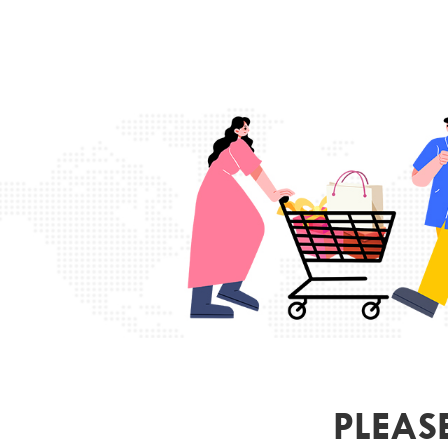
PLEAS