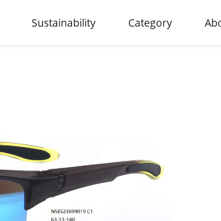
Sustainability
Category
Abo