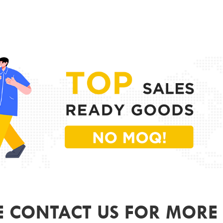
PR
MODE
FRAME
LENS 
SIZE
GEND
COLO
ODM&
E CONTACT US FOR MORE 