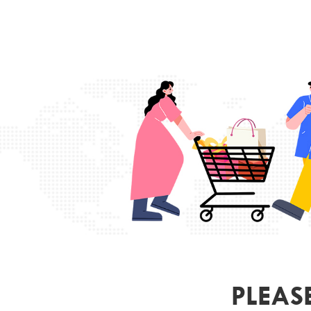
PLEAS