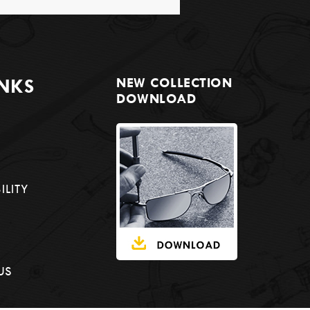
INKS
NEW COLLECTION
DOWNLOAD
ILITY
US