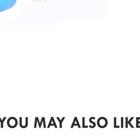
YOU MAY ALSO LIK
PR