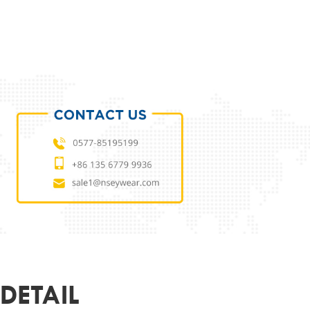
ODUCT PARAMETERS
L
NSES23699019
 MATERIAL
ECO
MATERIAL
DEMO LENS
63-13-140
ER
UNISEX
R&LOGO
CUSTOMIZED
OEM
SUPPORT
DETAIL