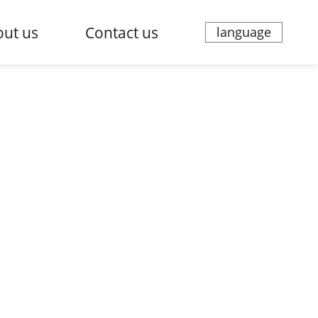
ut us
Contact us
language