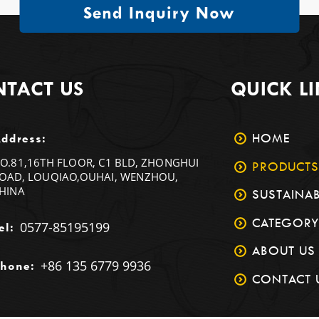
Send Inquiry Now
TACT US
QUICK L
HOME
ddress:
O.81,16TH FLOOR, C1 BLD, ZHONGHUI
PRODUCTS
OAD, LOUQIAO,OUHAI, WENZHOU,
HINA
SUSTAINAB
CATEGORY
0577-85195199
el:
ABOUT US
+86 135 6779 9936
hone:
CONTACT 