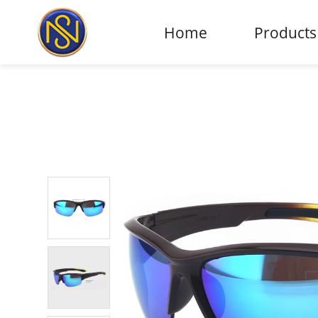
Home
Products