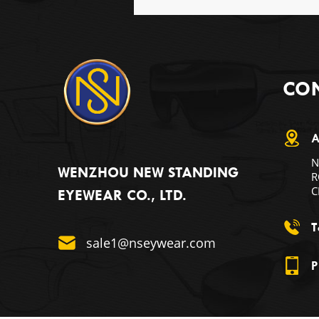
CON
A
N
WENZHOU NEW STANDING
R
C
EYEWEAR CO., LTD.
T
sale1@nseywear.com
P