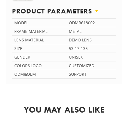
PRODUCT PARAMETERS
MODEL
ODMR618002
FRAME MATERIAL
METAL
LENS MATERIAL
DEMO LENS
SIZE
53-17-135
GENDER
UNISEX
COLOR&LOGO
CUSTOMIZED
ODM&OEM
SUPPORT
YOU MAY ALSO LIKE