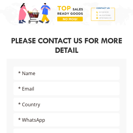
PLEASE CONTACT US FOR MORE
DETAIL