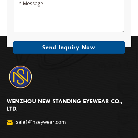
Send Inquiry Now
WENZHOU NEW STANDING EYEWEAR CO.,
LTD.
sale1@nseywear.com