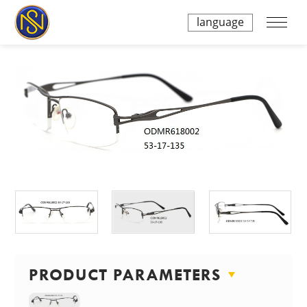
language
PRODUCT PARAMETERS