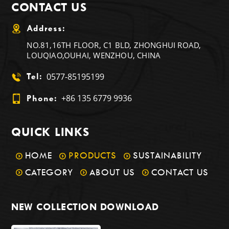
CONTACT US
Address:
NO.81,16TH FLOOR, C1 BLD, ZHONGHUI ROAD,
LOUQIAO,OUHAI, WENZHOU, CHINA
0577-85195199
Tel:
+86 135 6779 9936
Phone:
QUICK LINKS
HOME
PRODUCTS
SUSTAINABILITY
CATEGORY
ABOUT US
CONTACT US
NEW COLLECTION DOWNLOAD