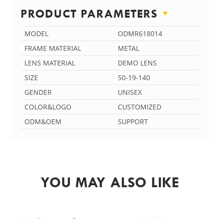
PRODUCT PARAMETERS
MODEL
ODMR618014
FRAME MATERIAL
METAL
LENS MATERIAL
DEMO LENS
SIZE
50-19-140
GENDER
UNISEX
COLOR&LOGO
CUSTOMIZED
ODM&OEM
SUPPORT
YOU MAY ALSO LIKE