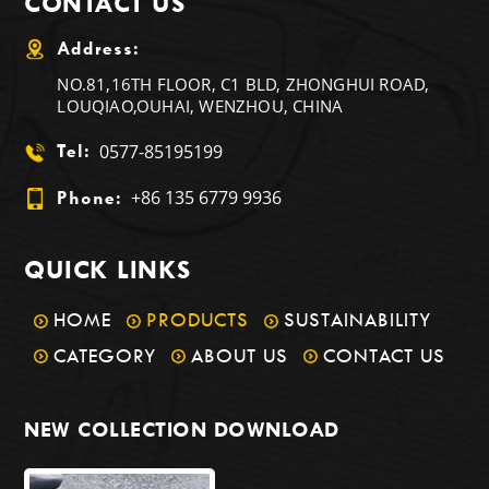
CONTACT US
Address:
NO.81,16TH FLOOR, C1 BLD, ZHONGHUI ROAD,
LOUQIAO,OUHAI, WENZHOU, CHINA
0577-85195199
Tel:
+86 135 6779 9936
Phone:
QUICK LINKS
HOME
PRODUCTS
SUSTAINABILITY
CATEGORY
ABOUT US
CONTACT US
NEW COLLECTION DOWNLOAD