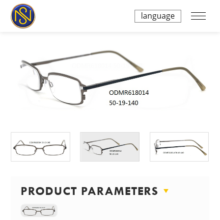
language
PRODUCT PARAMETERS