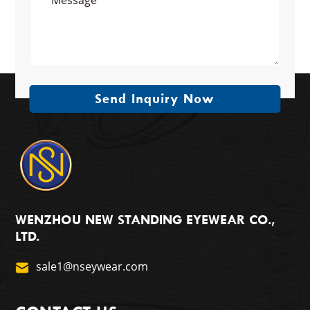
Send Inquiry Now
WENZHOU NEW STANDING EYEWEAR CO.,
LTD.
sale1@nseywear.com