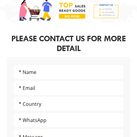
PLEASE CONTACT US FOR MORE
DETAIL