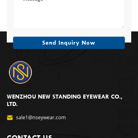
Send Inquiry Now
WENZHOU NEW STANDING EYEWEAR CO.,
LTD.
sale1@nseywear.com
CONTACT US