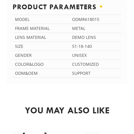
PRODUCT PARAMETERS
MODEL
ODMR618015
FRAME MATERIAL
METAL
LENS MATERIAL
DEMO LENS
SIZE
51-18-140
GENDER
UNISEX
COLOR&LOGO
CUSTOMIZED
ODM&OEM
SUPPORT
YOU MAY ALSO LIKE