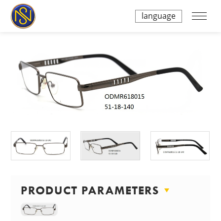
language
PRODUCT PARAMETERS