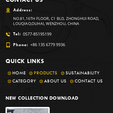
Address:
NO.81,16TH FLOOR, C1 BLD, ZHONGHUI ROAD,
LOUQIAO,OUHAI, WENZHOU, CHINA
0577-85195199
Tel:
+86 135 6779 9936
Phone:
QUICK LINKS
HOME
PRODUCTS
SUSTAINABILITY
CATEGORY
ABOUT US
CONTACT US
NEW COLLECTION DOWNLOAD