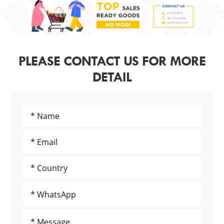
PLEASE CONTACT US FOR MORE
DETAIL