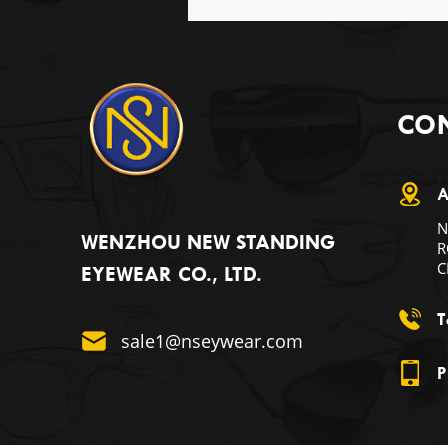
CON
A
N
WENZHOU NEW STANDING
R
C
EYEWEAR CO., LTD.
T
sale1@nseywear.com
P