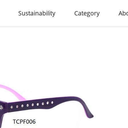
Sustainability
Category
Abo