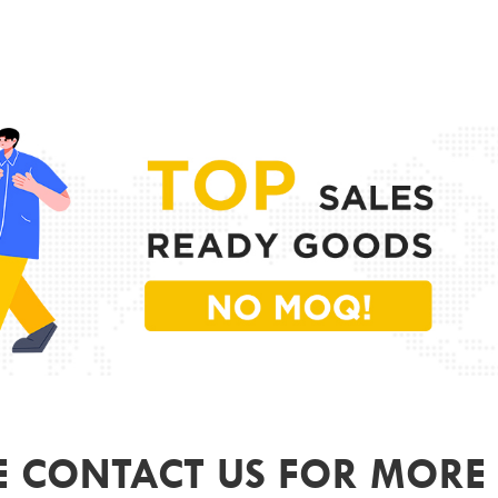
PR
MODE
FRAME
LENS 
SIZE
GEND
COLO
ODM&
E CONTACT US FOR MORE 