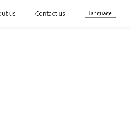
ut us
Contact us
language