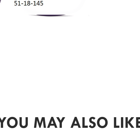
YOU MAY ALSO LIK
PR