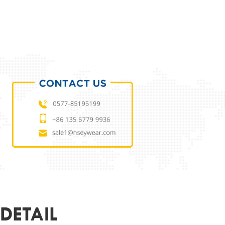
ODUCT PARAMETERS
L
TCPF006
 MATERIAL
ACETATE
MATERIAL
DEMO LENS
51-18-145
ER
UNISEX
R&LOGO
CUSTOMIZED
OEM
SUPPORT
DETAIL