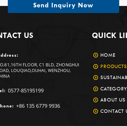
Send Inquiry Now
TACT US
QUICK L
HOME
ddress:
O.81,16TH FLOOR, C1 BLD, ZHONGHUI
PRODUCTS
OAD, LOUQIAO,OUHAI, WENZHOU,
HINA
SUSTAINAB
CATEGORY
0577-85195199
el:
ABOUT US
+86 135 6779 9936
hone:
CONTACT 