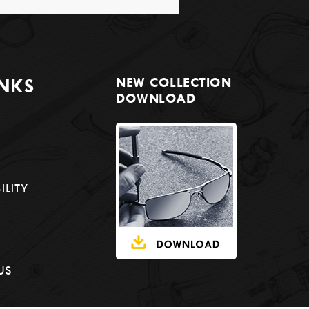
INKS
NEW COLLECTION
DOWNLOAD
ILITY
US