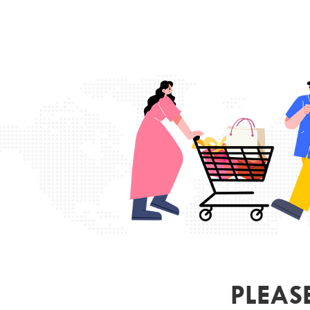
PLEAS