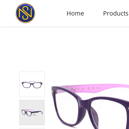
Home
Products