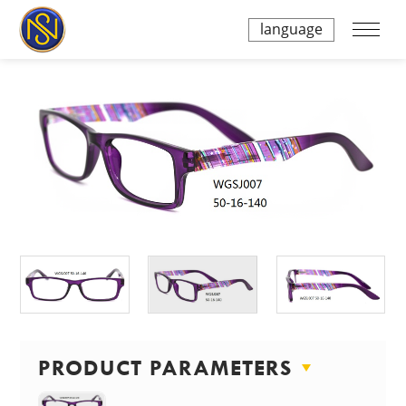
language
PRODUCT PARAMETERS