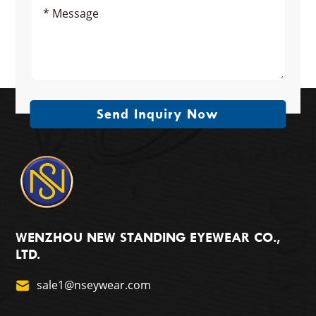
Send Inquiry Now
WENZHOU NEW STANDING EYEWEAR CO.,
LTD.
sale1@nseywear.com