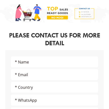
PLEASE CONTACT US FOR MORE
DETAIL