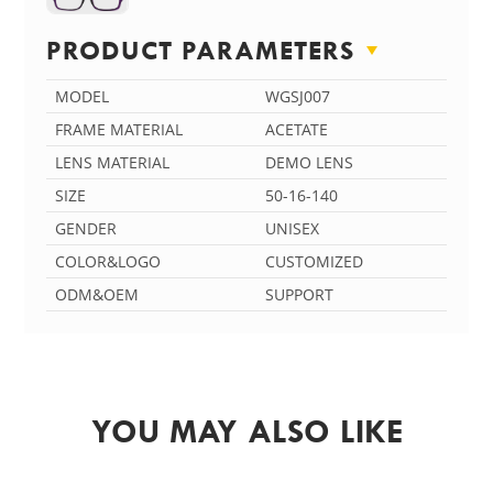
PRODUCT PARAMETERS
MODEL
WGSJ007
FRAME MATERIAL
ACETATE
LENS MATERIAL
DEMO LENS
SIZE
50-16-140
GENDER
UNISEX
COLOR&LOGO
CUSTOMIZED
ODM&OEM
SUPPORT
YOU MAY ALSO LIKE