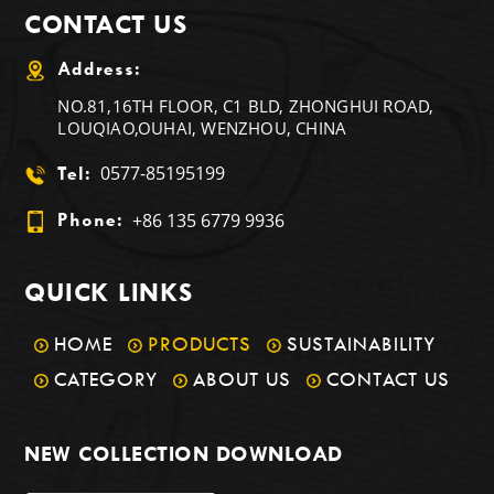
CONTACT US
Address:
NO.81,16TH FLOOR, C1 BLD, ZHONGHUI ROAD,
LOUQIAO,OUHAI, WENZHOU, CHINA
0577-85195199
Tel:
+86 135 6779 9936
Phone:
QUICK LINKS
HOME
PRODUCTS
SUSTAINABILITY
CATEGORY
ABOUT US
CONTACT US
NEW COLLECTION DOWNLOAD