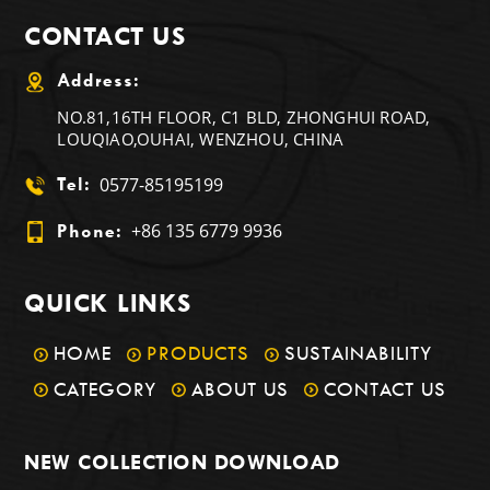
CONTACT US
Address:
NO.81,16TH FLOOR, C1 BLD, ZHONGHUI ROAD,
LOUQIAO,OUHAI, WENZHOU, CHINA
0577-85195199
Tel:
+86 135 6779 9936
Phone:
QUICK LINKS
HOME
PRODUCTS
SUSTAINABILITY
CATEGORY
ABOUT US
CONTACT US
NEW COLLECTION DOWNLOAD