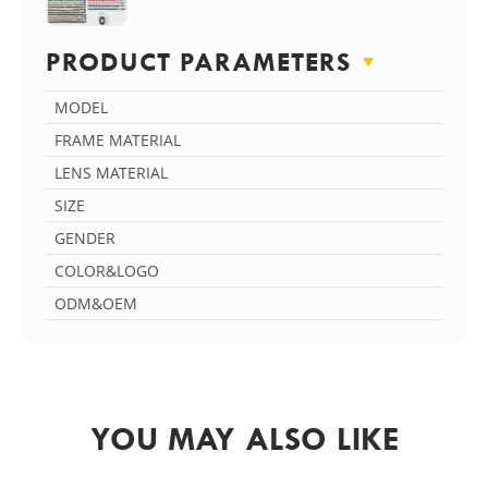
PRODUCT PARAMETERS
MODEL
FRAME MATERIAL
LENS MATERIAL
SIZE
GENDER
COLOR&LOGO
ODM&OEM
YOU MAY ALSO LIKE