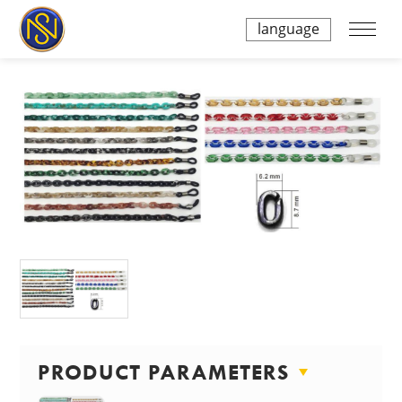
language
PRODUCT PARAMETERS