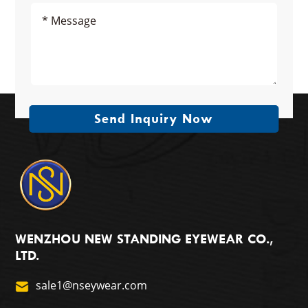
Send Inquiry Now
WENZHOU NEW STANDING EYEWEAR CO.,
LTD.
sale1@nseywear.com