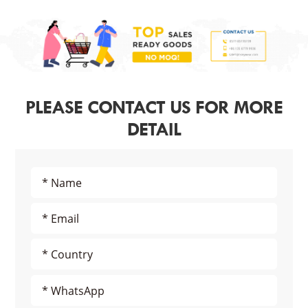
PLEASE CONTACT US FOR MORE
DETAIL