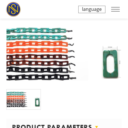
language
PRODUCT PARAMETERS