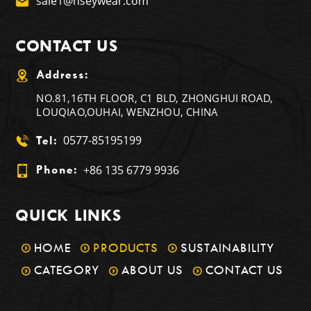
sale1@nseywear.com
CONTACT US
Address:
NO.81,16TH FLOOR, C1 BLD, ZHONGHUI ROAD,
LOUQIAO,OUHAI, WENZHOU, CHINA
0577-85195199
Tel:
+86 135 6779 9936
Phone:
QUICK LINKS
HOME
PRODUCTS
SUSTAINABILITY
CATEGORY
ABOUT US
CONTACT US