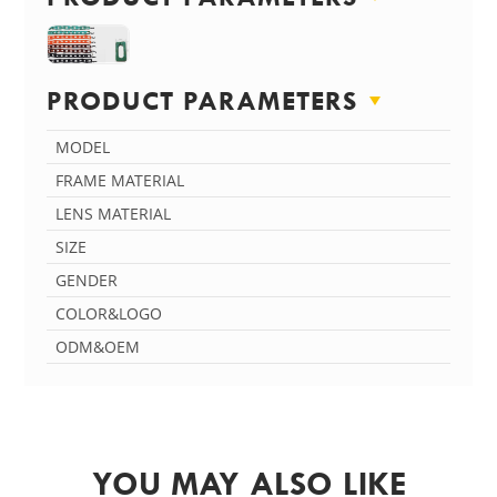
PRODUCT PARAMETERS
MODEL
FRAME MATERIAL
LENS MATERIAL
SIZE
GENDER
COLOR&LOGO
ODM&OEM
YOU MAY ALSO LIKE