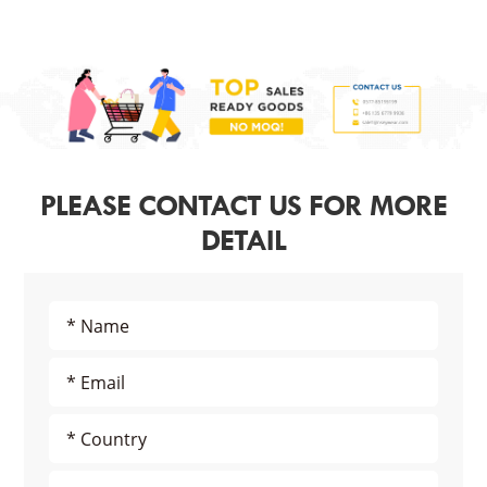
PLEASE CONTACT US FOR MORE
DETAIL