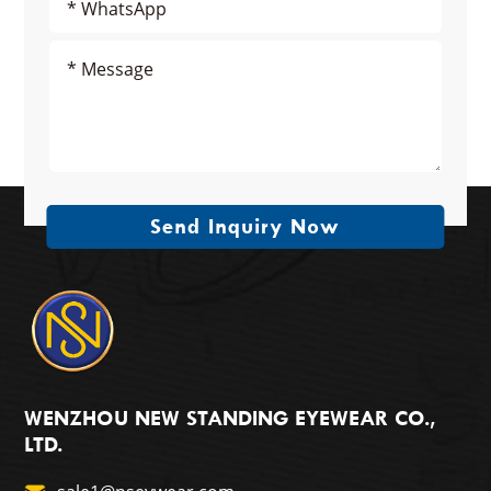
Send Inquiry Now
WENZHOU NEW STANDING EYEWEAR CO.,
LTD.