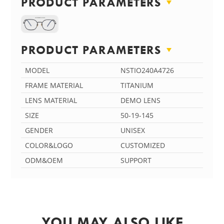
PRODUCT PARAMETERS
PRODUCT PARAMETERS
MODEL
NSTIO240A4726
FRAME MATERIAL
TITANIUM
LENS MATERIAL
DEMO LENS
SIZE
50-19-145
GENDER
UNISEX
COLOR&LOGO
CUSTOMIZED
ODM&OEM
SUPPORT
YOU MAY ALSO LIKE