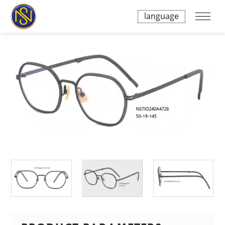
language