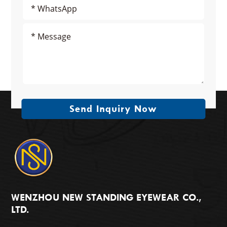
Send Inquiry Now
WENZHOU NEW STANDING EYEWEAR CO.,
LTD.