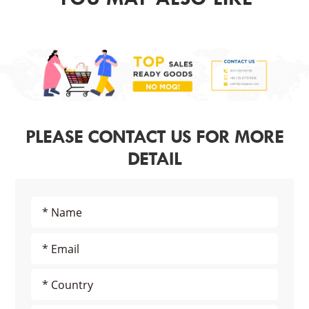
PLEASE CONTACT US FOR MORE
DETAIL