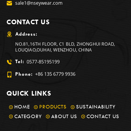
sale1@nseywear.com
CONTACT US
Address:
NO.81,16TH FLOOR, C1 BLD, ZHONGHUI ROAD,
LOUQIAO,OUHAI, WENZHOU, CHINA
0577-85195199
Tel:
+86 135 6779 9936
Phone:
QUICK LINKS
HOME
PRODUCTS
SUSTAINABILITY
CATEGORY
ABOUT US
CONTACT US