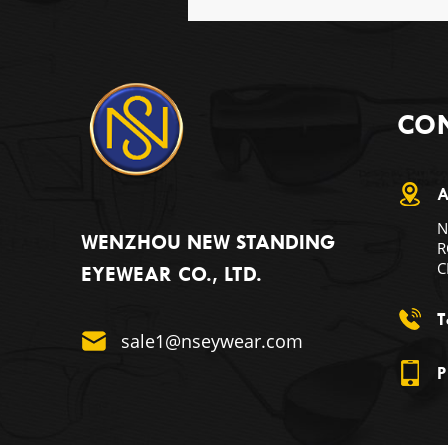
CON
A
N
WENZHOU NEW STANDING
R
C
EYEWEAR CO., LTD.
T
sale1@nseywear.com
P