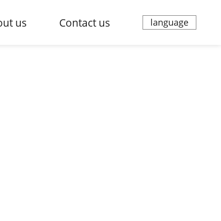
ut us
Contact us
language