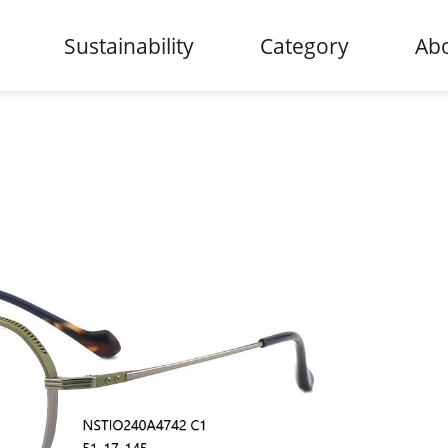
Sustainability
Category
Abo