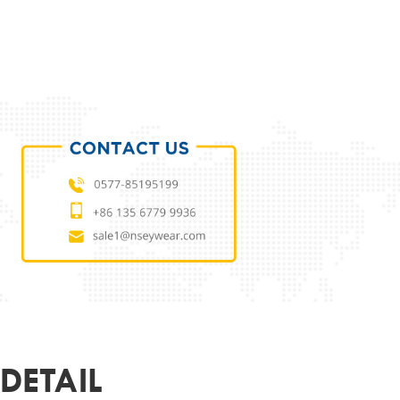
ODUCT PARAMETERS
L
NSTIO240A4742
 MATERIAL
TITANIUM
MATERIAL
DEMO LENS
51-17-145
ER
UNISEX
R&LOGO
CUSTOMIZED
OEM
SUPPORT
DETAIL