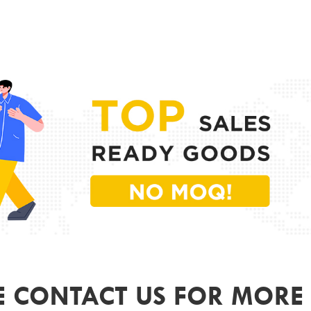
PR
MODE
FRAME
LENS 
SIZE
GEND
COLO
ODM&
E CONTACT US FOR MORE 