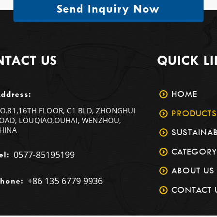
Send Inquiry Now
TACT US
QUICK L
HOME
ddress:
O.81,16TH FLOOR, C1 BLD, ZHONGHUI
PRODUCTS
OAD, LOUQIAO,OUHAI, WENZHOU,
HINA
SUSTAINAB
CATEGORY
0577-85195199
el:
ABOUT US
+86 135 6779 9936
hone:
CONTACT 