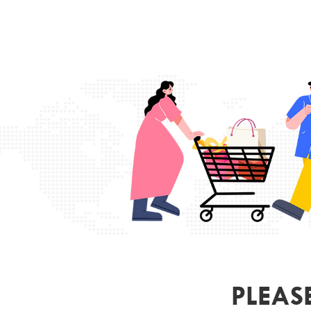
PLEAS