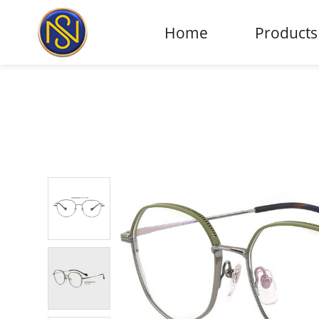
Home
Products