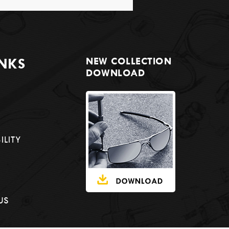
INKS
NEW COLLECTION
DOWNLOAD
ILITY
US