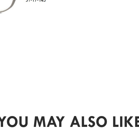
YOU MAY ALSO LIK
PR