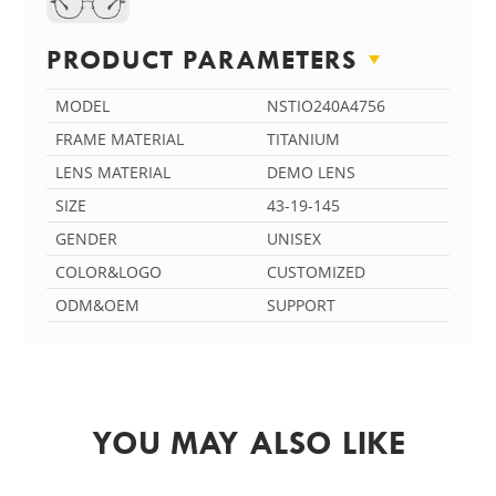
PRODUCT PARAMETERS
MODEL
NSTIO240A4756
FRAME MATERIAL
TITANIUM
LENS MATERIAL
DEMO LENS
SIZE
43-19-145
GENDER
UNISEX
COLOR&LOGO
CUSTOMIZED
ODM&OEM
SUPPORT
YOU MAY ALSO LIKE