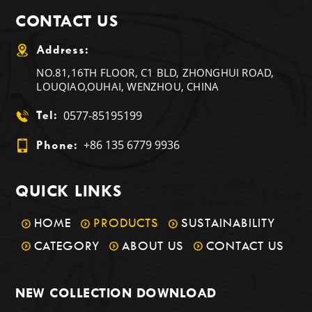
CONTACT US
Address:
NO.81,16TH FLOOR, C1 BLD, ZHONGHUI ROAD,
LOUQIAO,OUHAI, WENZHOU, CHINA
0577-85195199
Tel:
+86 135 6779 9936
Phone:
QUICK LINKS
HOME
PRODUCTS
SUSTAINABILITY
CATEGORY
ABOUT US
CONTACT US
NEW COLLECTION DOWNLOAD