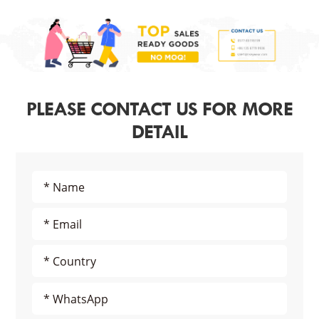
PLEASE CONTACT US FOR MORE
DETAIL