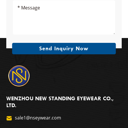
Send Inquiry Now
WENZHOU NEW STANDING EYEWEAR CO.,
LTD.
sale1@nseywear.com