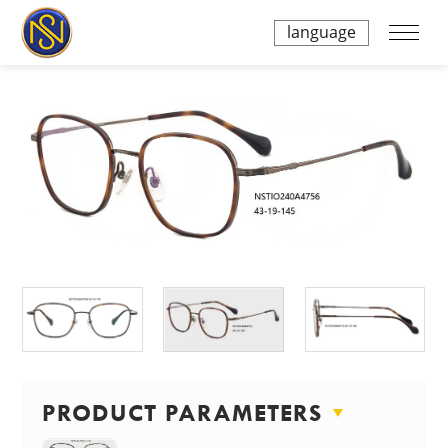
language
PRODUCT PARAMETERS