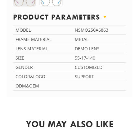
PRODUCT PARAMETERS
MODEL
NSMO250A6863
FRAME MATERIAL
METAL
LENS MATERIAL
DEMO LENS
SIZE
55-17-140
GENDER
CUSTOMIZED
COLOR&LOGO
SUPPORT
ODM&OEM
YOU MAY ALSO LIKE