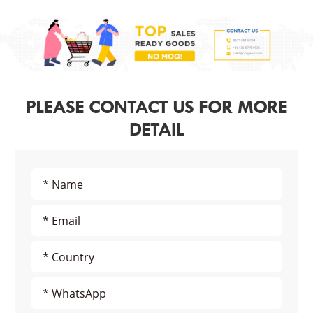
PLEASE CONTACT US FOR MORE
DETAIL