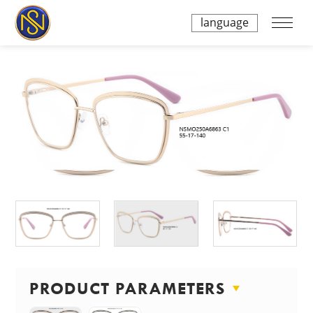
language
PRODUCT PARAMETERS