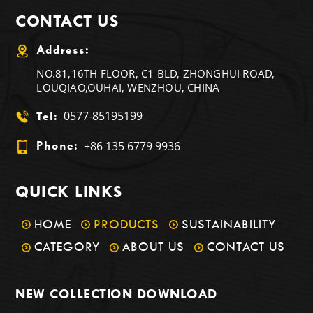
CONTACT US
Address:
NO.81,16TH FLOOR, C1 BLD, ZHONGHUI ROAD,
LOUQIAO,OUHAI, WENZHOU, CHINA
0577-85195199
Tel:
+86 135 6779 9936
Phone:
QUICK LINKS
HOME
PRODUCTS
SUSTAINABILITY
CATEGORY
ABOUT US
CONTACT US
NEW COLLECTION DOWNLOAD