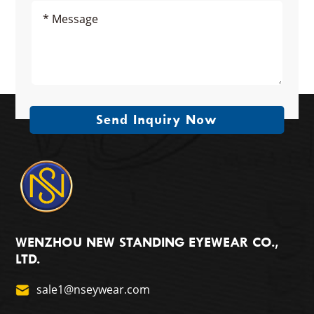
Send Inquiry Now
WENZHOU NEW STANDING EYEWEAR CO.,
LTD.
sale1@nseywear.com