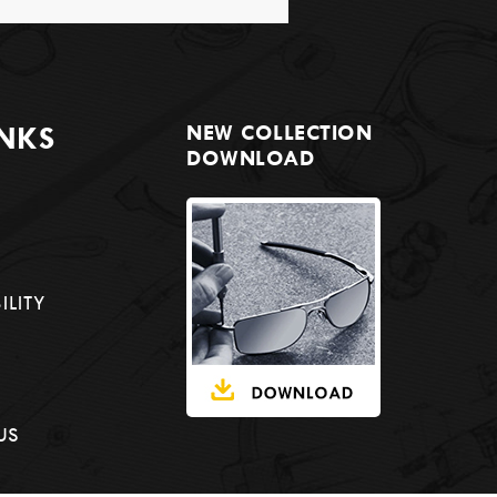
INKS
NEW COLLECTION
DOWNLOAD
ILITY
US