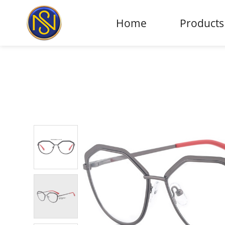
Home
Products