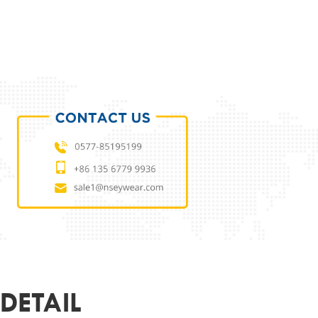
ODUCT PARAMETERS
L
NSMO250A6864
 MATERIAL
METAL
MATERIAL
DEMO LENS
53-15-140
ER
CUSTOMIZED
R&LOGO
SUPPORT
OEM
DETAIL