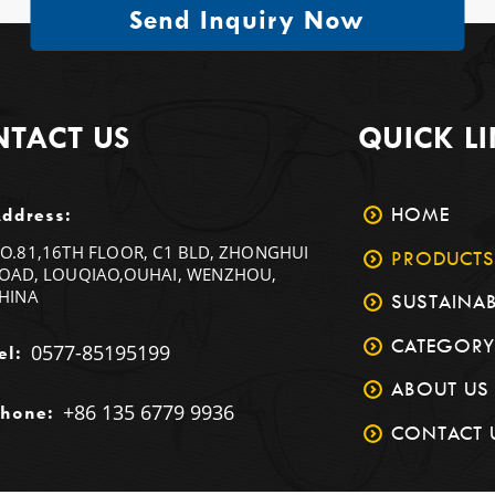
Send Inquiry Now
TACT US
QUICK L
HOME
ddress:
O.81,16TH FLOOR, C1 BLD, ZHONGHUI
PRODUCTS
OAD, LOUQIAO,OUHAI, WENZHOU,
HINA
SUSTAINAB
CATEGORY
0577-85195199
el:
ABOUT US
+86 135 6779 9936
hone:
CONTACT 