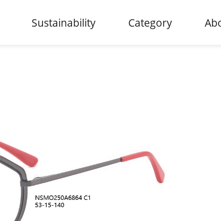
Sustainability
Category
Abo