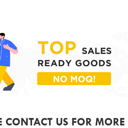
PR
MODE
FRAME
LENS 
SIZE
GEND
COLO
ODM&
E CONTACT US FOR MORE 