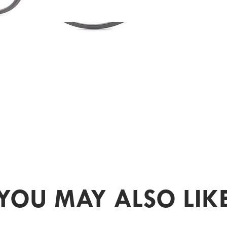
YOU MAY ALSO LIK
PR