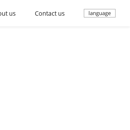
ut us
Contact us
language