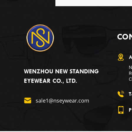
CON
A
N
WENZHOU NEW STANDING
R
C
EYEWEAR CO., LTD.
T
sale1@nseywear.com
P