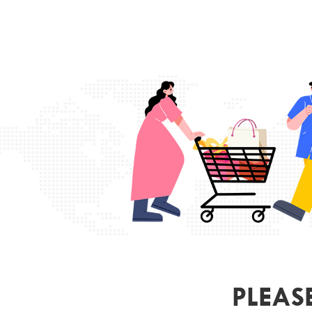
PLEAS