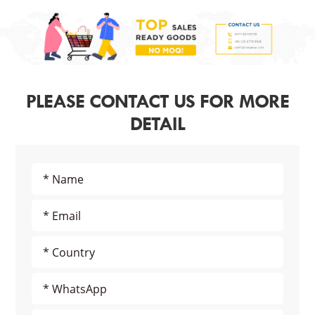
PLEASE CONTACT US FOR MORE
DETAIL