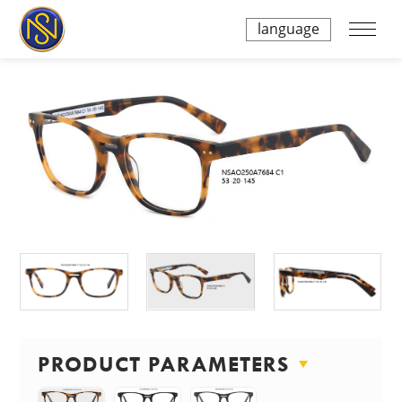
language
PRODUCT PARAMETERS