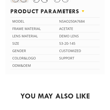
PRODUCT PARAMETERS
MODEL
NSAO250A7684
FRAME MATERIAL
ACETATE
LENS MATERIAL
DEMO LENS
SIZE
53-20-145
GENDER
CUSTOMIZED
COLOR&LOGO
SUPPORT
ODM&OEM
YOU MAY ALSO LIKE