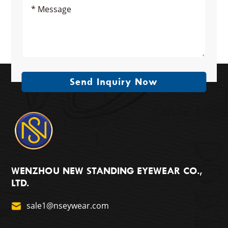
Send Inquiry Now
WENZHOU NEW STANDING EYEWEAR CO.,
LTD.
sale1@nseywear.com