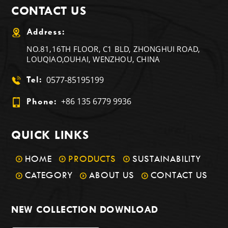
CONTACT US
Address:
NO.81,16TH FLOOR, C1 BLD, ZHONGHUI ROAD,
LOUQIAO,OUHAI, WENZHOU, CHINA
0577-85195199
Tel:
+86 135 6779 9936
Phone:
QUICK LINKS
HOME
PRODUCTS
SUSTAINABILITY
CATEGORY
ABOUT US
CONTACT US
NEW COLLECTION DOWNLOAD