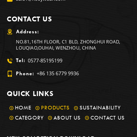
CONTACT US
Address:
NO.81,16TH FLOOR, C1 BLD, ZHONGHUI ROAD,
LOUQIAO,OUHAI, WENZHOU, CHINA
0577-85195199
Tel:
+86 135 6779 9936
Phone:
QUICK LINKS
HOME
PRODUCTS
SUSTAINABILITY
CATEGORY
ABOUT US
CONTACT US