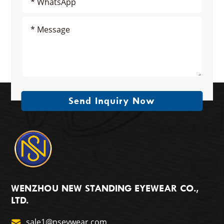
Send Inquiry Now
WENZHOU NEW STANDING EYEWEAR CO.,
LTD.
sale1@nseywear.com