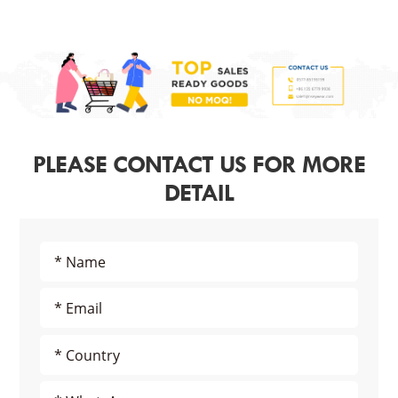
PLEASE CONTACT US FOR MORE
DETAIL