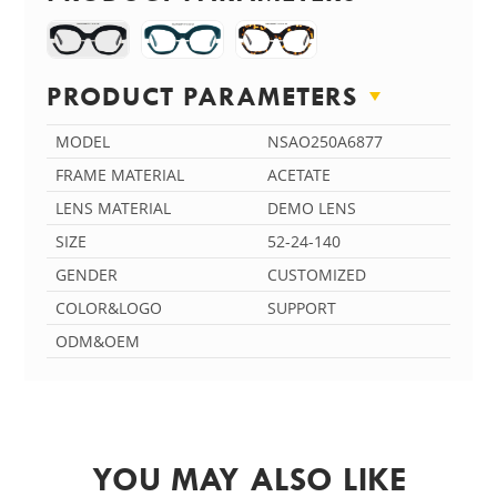
PRODUCT PARAMETERS
MODEL
NSAO250A6877
FRAME MATERIAL
ACETATE
LENS MATERIAL
DEMO LENS
SIZE
52-24-140
GENDER
CUSTOMIZED
COLOR&LOGO
SUPPORT
ODM&OEM
YOU MAY ALSO LIKE