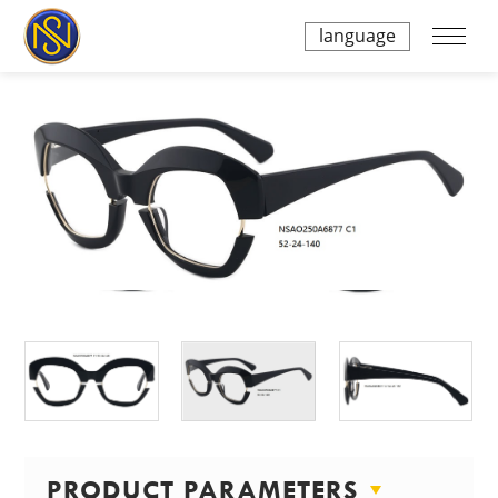
language
PRODUCT PARAMETERS