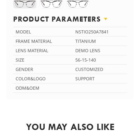
PRODUCT PARAMETERS
MODEL
NSTIO250A7841
FRAME MATERIAL
TITANIUM
LENS MATERIAL
DEMO LENS
SIZE
56-15-140
GENDER
CUSTOMIZED
COLOR&LOGO
SUPPORT
ODM&OEM
YOU MAY ALSO LIKE