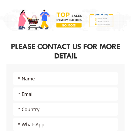
PLEASE CONTACT US FOR MORE
DETAIL