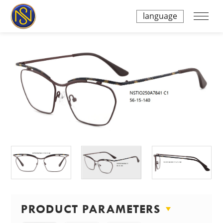
language
PRODUCT PARAMETERS