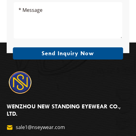
Send Inquiry Now
WENZHOU NEW STANDING EYEWEAR CO.,
LTD.
sale1@nseywear.com