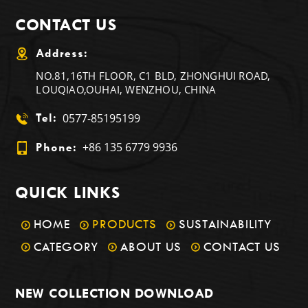
CONTACT US
Address:
NO.81,16TH FLOOR, C1 BLD, ZHONGHUI ROAD,
LOUQIAO,OUHAI, WENZHOU, CHINA
0577-85195199
Tel:
+86 135 6779 9936
Phone:
QUICK LINKS
HOME
PRODUCTS
SUSTAINABILITY
CATEGORY
ABOUT US
CONTACT US
NEW COLLECTION DOWNLOAD