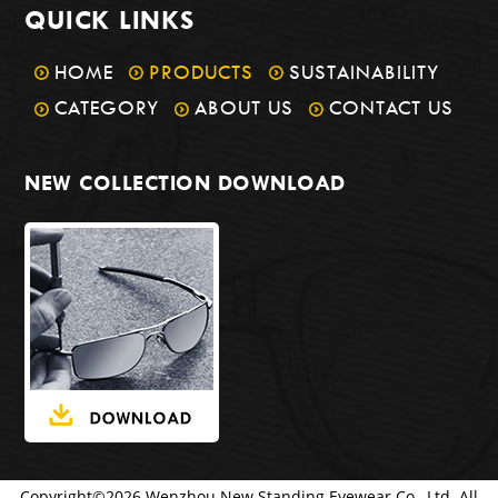
QUICK LINKS
HOME
PRODUCTS
SUSTAINABILITY
CATEGORY
ABOUT US
CONTACT US
NEW COLLECTION DOWNLOAD
Copyright©
2026
Wenzhou New Standing Eyewear Co., Ltd. All