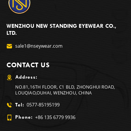
WENZHOU NEW STANDING EYEWEAR CO.,
LTD.
sale1@nseywear.com
CONTACT US
Address:
NO.81,16TH FLOOR, C1 BLD, ZHONGHUI ROAD,
LOUQIAO,OUHAI, WENZHOU, CHINA
0577-85195199
Tel:
+86 135 6779 9936
Phone: