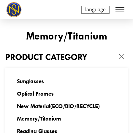
language
Memory/Titanium
PRODUCT CATEGORY
Sunglasses
Optical Frames
NSTIO240A4721
NSTIO240A4723
New Material(ECO/BIO/RECYCLE)
Memory/Titanium
Reading Glasses