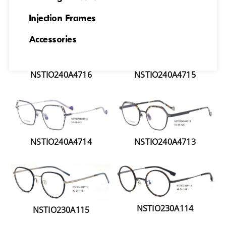
NSTIO240A4717
NSTIO240A4718
Injection Frames
Accessories
NSTIO240A4715
NSTIO240A4716
NSTIO240A4714
NSTIO240A4713
NSTIO230A114
NSTIO230A115