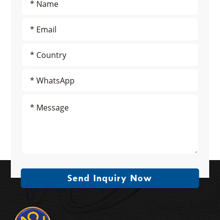
Send Inquiry Now