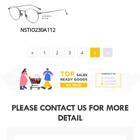
NSTIO230A112
«
1
2
3
4
5
»
PLEASE CONTACT US FOR MORE
DETAIL