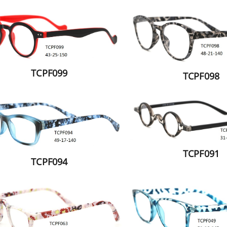
TCPF099
TCPF098
TCPF091
TCPF094