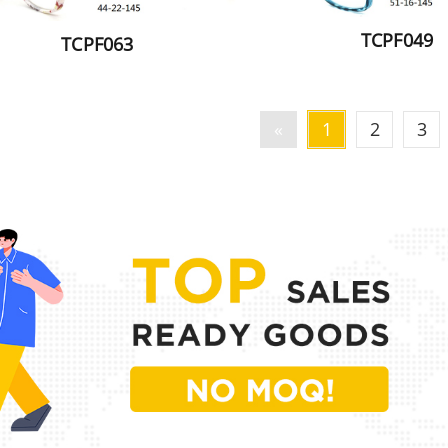
TCPF049
TCPF063
«
1
2
3