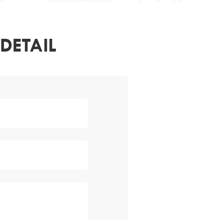
DETAIL