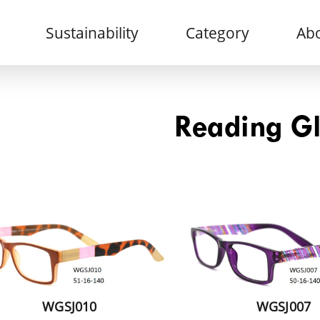
Sustainability
Category
Abo
Reading G
WGSJ010
WGSJ007