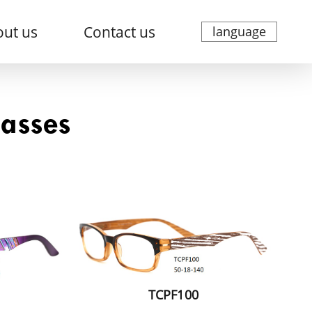
ut us
Contact us
language
lasses
TCPF100