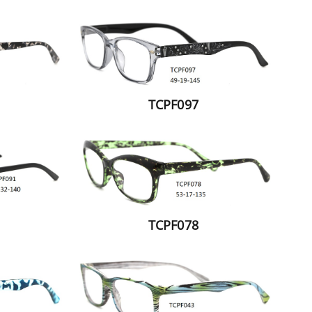
TCPF097
TCPF078