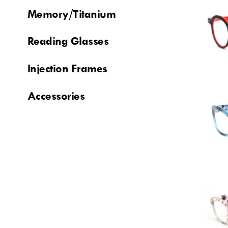
Memory/Titanium
Reading Glasses
Injection Frames
Accessories