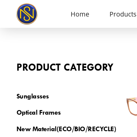
Home
Products
PRODUCT CATEGORY
Sunglasses
Optical Frames
New Material(ECO/BIO/RECYCLE)