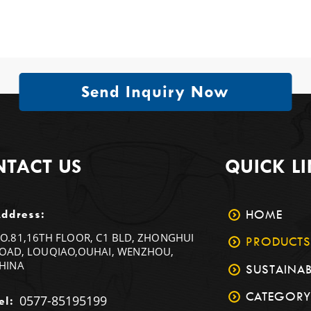
Send Inquiry Now
TACT US
QUICK L
HOME
ddress:
O.81,16TH FLOOR, C1 BLD, ZHONGHUI
PRODUCTS
OAD, LOUQIAO,OUHAI, WENZHOU,
HINA
SUSTAINAB
CATEGORY
0577-85195199
el: