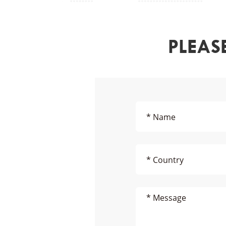
PLEAS