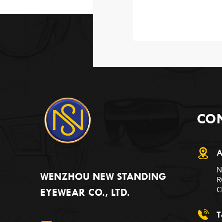
CON
A
N
WENZHOU NEW STANDING
R
C
EYEWEAR CO., LTD.
T