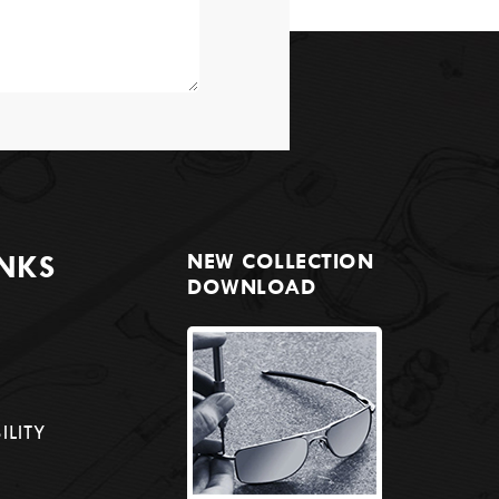
INKS
NEW COLLECTION
DOWNLOAD
ILITY