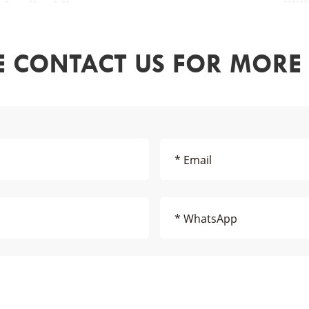
E CONTACT US FOR MORE 