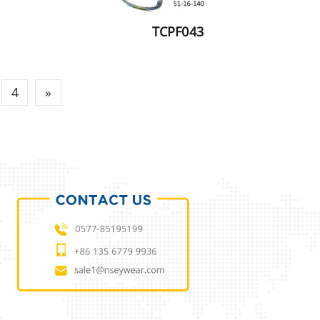
TCPF043
4
»