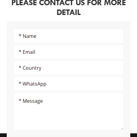
PLEASE CONTACT US FOR MORE
DETAIL