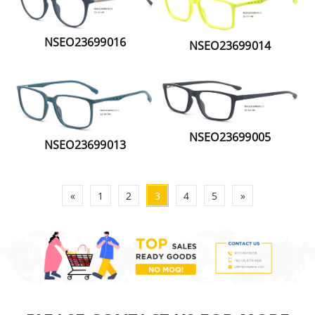
NSEO23699016
NSEO23699014
NSEO23699005
NSEO23699013
«
1
2
3
4
5
»