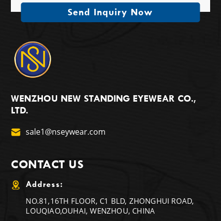
Send Inquiry Now
WENZHOU NEW STANDING EYEWEAR CO.,
LTD.
sale1@nseywear.com
CONTACT US
Address:
NO.81,16TH FLOOR, C1 BLD, ZHONGHUI ROAD,
LOUQIAO,OUHAI, WENZHOU, CHINA