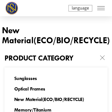
language
New
Material(ECO/BIO/RECYCLE)
PRODUCT CATEGORY
Sunglasses
Optical Frames
NSES23699007
NSES23699008
New Material(ECO/BIO/RECYCLE)
Memory/Titanium