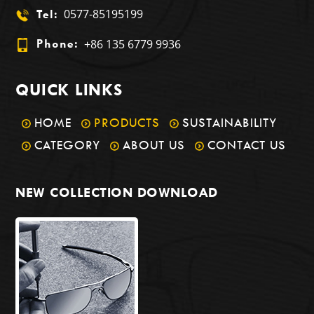
0577-85195199
Tel:
+86 135 6779 9936
Phone:
QUICK LINKS
HOME
PRODUCTS
SUSTAINABILITY
CATEGORY
ABOUT US
CONTACT US
NEW COLLECTION DOWNLOAD