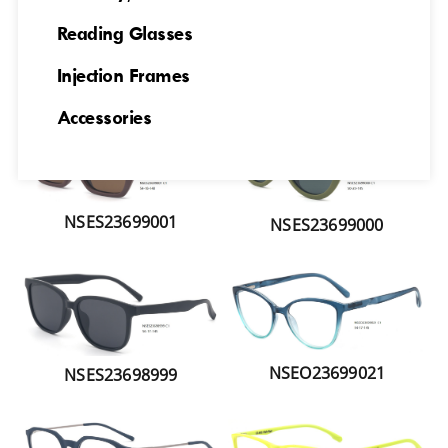
Reading Glasses
Injection Frames
NSES23699006
NSES2369002
Accessories
NSES23699001
NSES23699000
NSEO23699021
NSES23698999