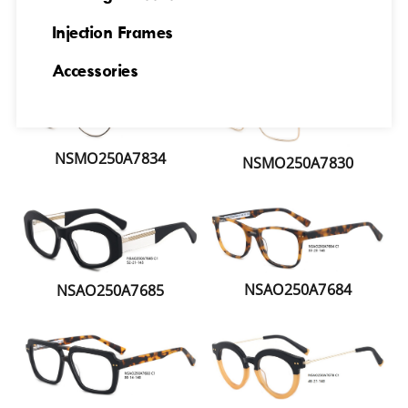
NSAO250A7930
Injection Frames
NSAO250A6874
Accessories
NSMO250A7834
NSMO250A7830
NSAO250A7684
NSAO250A7685