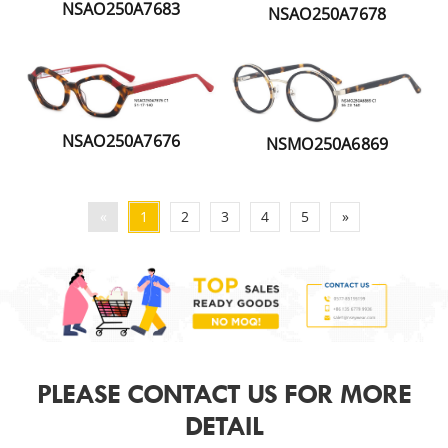
NSAO250A7683
NSAO250A7678
NSAO250A7676
NSMO250A6869
«
1
2
3
4
5
»
PLEASE CONTACT US FOR MORE
DETAIL