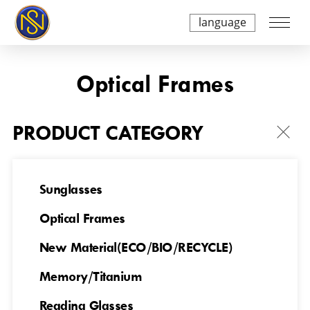
language
Optical Frames
PRODUCT CATEGORY
Sunglasses
Optical Frames
NSAO250A8231
NSAO250A8235
New Material(ECO/BIO/RECYCLE)
Memory/Titanium
Reading Glasses