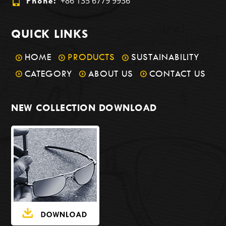
+86 135 6779 9936
Phone:
QUICK LINKS
HOME
PRODUCTS
SUSTAINABILITY
CATEGORY
ABOUT US
CONTACT US
NEW COLLECTION DOWNLOAD