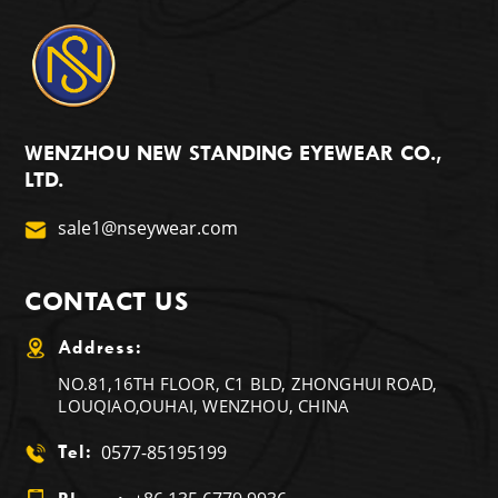
WENZHOU NEW STANDING EYEWEAR CO.,
LTD.
sale1@nseywear.com
CONTACT US
Address:
NO.81,16TH FLOOR, C1 BLD, ZHONGHUI ROAD,
LOUQIAO,OUHAI, WENZHOU, CHINA
0577-85195199
Tel: