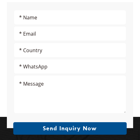
Send Inquiry Now